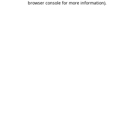
browser console for more information)
.