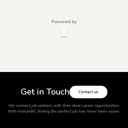
Powered by
Get in Touch
Contact us
We connect job seekers with their ideal career opportunities.
With
HumanBit
, finding the perfect job has never been easier.