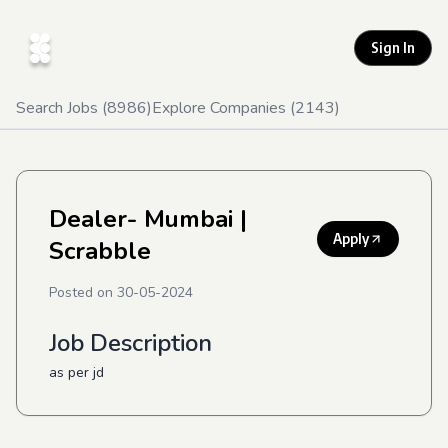
Sign In
Search Jobs (
8986
)
Explore Companies (
2143
)
Dealer- Mumbai
|
Apply
Scrabble
Posted on
30-05-2024
Job Description
as per jd