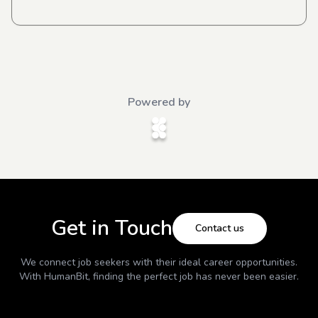
Powered by
Get in Touch
Contact us
We connect job seekers with their ideal career opportunities.
With
HumanBit
, finding the perfect job has never been easier.