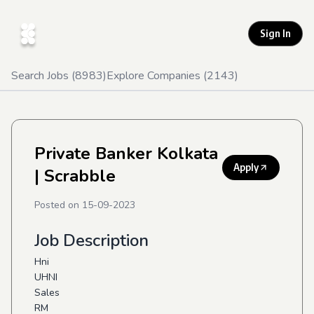
Sign In
Search Jobs (
8983
)
Explore Companies (
2143
)
Private Banker Kolkata
Apply
| Scrabble
Posted on
15-09-2023
Job Description
Hni
UHNI
Sales
RM