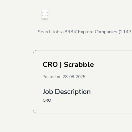
Search Jobs (
8984
)
Explore Companies (
2143
CRO
| Scrabble
Posted on
28-08-2025
Job Description
CRO