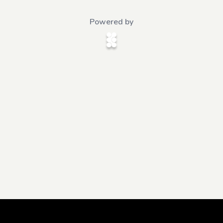
Powered by