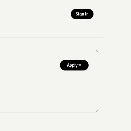
Sign In
Apply