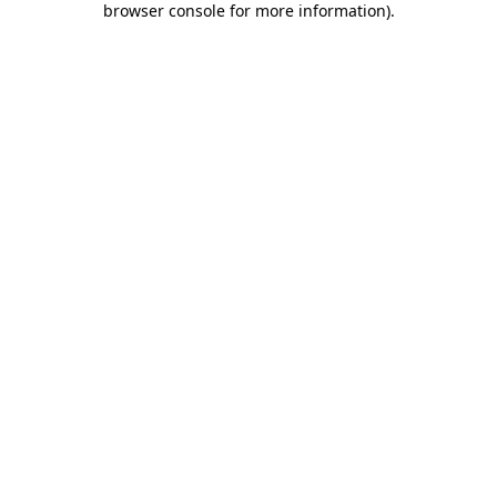
browser console for more information)
.