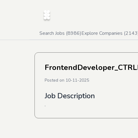
Search Jobs (
8986
)
Explore Companies (
2143
FrontendDeveloper_CTRL
Posted on
10-11-2025
Job Description
.