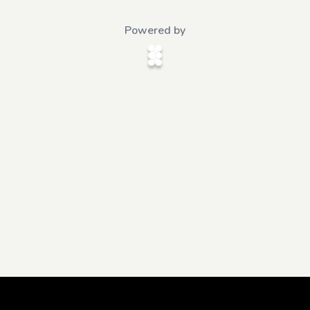
Powered by