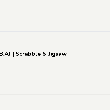
)
B.AI
| Scrabble & Jigsaw