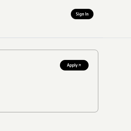
Sign In
Apply