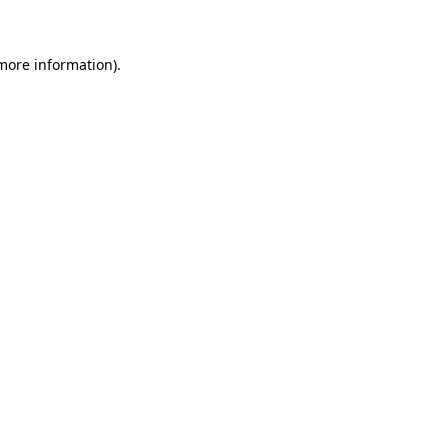
more information)
.