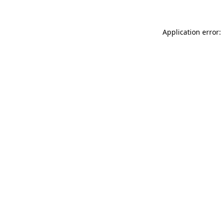
Application error: