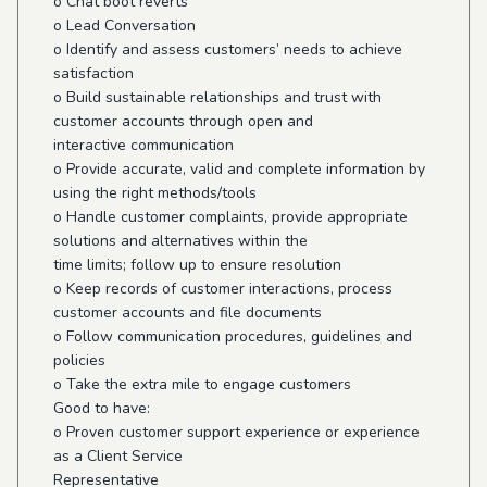
o Chat boot reverts
o Lead Conversation
o Identify and assess customers’ needs to achieve
satisfaction
o Build sustainable relationships and trust with
customer accounts through open and
interactive communication
o Provide accurate, valid and complete information by
using the right methods/tools
o Handle customer complaints, provide appropriate
solutions and alternatives within the
time limits; follow up to ensure resolution
o Keep records of customer interactions, process
customer accounts and file documents
o Follow communication procedures, guidelines and
policies
o Take the extra mile to engage customers
Good to have:
o Proven customer support experience or experience
as a Client Service
Representative