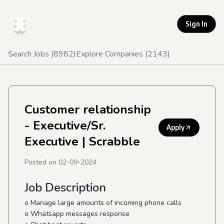
Sign In
Search Jobs (
8982
)
Explore Companies (
2143
)
Customer relationship
- Executive/Sr.
Apply
Executive
| Scrabble
Posted on
02-09-2024
Job Description
o Manage large amounts of incoming phone calls
o Whatsapp messages response