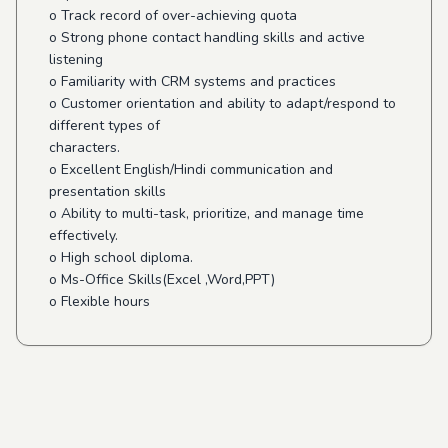
o Track record of over-achieving quota
o Strong phone contact handling skills and active
listening
o Familiarity with CRM systems and practices
o Customer orientation and ability to adapt/respond to
different types of
characters.
o Excellent English/Hindi communication and
presentation skills
o Ability to multi-task, prioritize, and manage time
effectively.
o High school diploma.
o Ms-Office Skills(Excel ,Word,PPT)
o Flexible hours