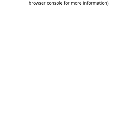
browser console for more information)
.