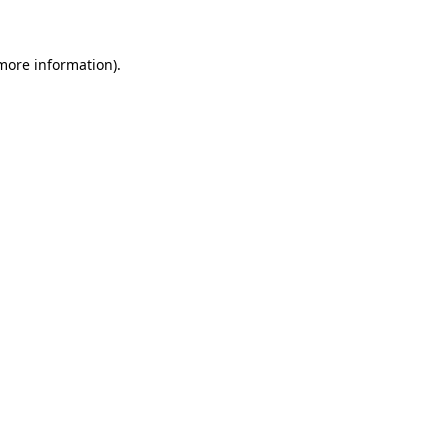
more information)
.