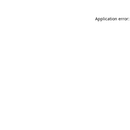
Application error: