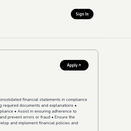
Sign In
Apply
consolidated financial statements in compliance
ng required documents and explanations •
pliance • Assist in ensuring adherence to
and prevent errors or fraud • Ensure the
elop and implement financial policies and