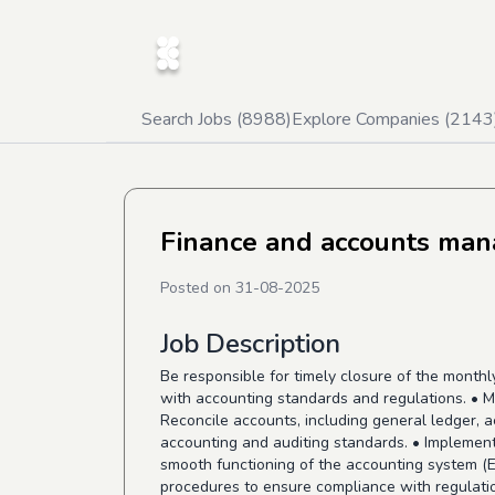
Search Jobs (
8988
)
Explore Companies (
2143
Finance and accounts man
Posted on
31-08-2025
Job Description
Be responsible for timely closure of the month
with accounting standards and regulations. • M
Reconcile accounts, including general ledger, 
accounting and auditing standards. • Implement 
smooth functioning of the accounting system (E
procedures to ensure compliance with regulati