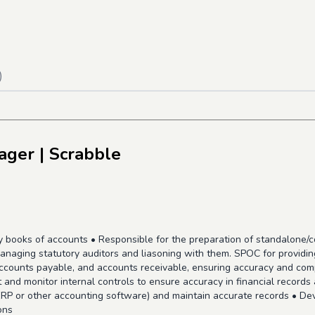
)
ager
| Scrabble
ly books of accounts • Responsible for the preparation of standalone/
anaging statutory auditors and liasoning with them. SPOC for providi
accounts payable, and accounts receivable, ensuring accuracy and com
and monitor internal controls to ensure accuracy in financial records 
RP or other accounting software) and maintain accurate records • Dev
ons