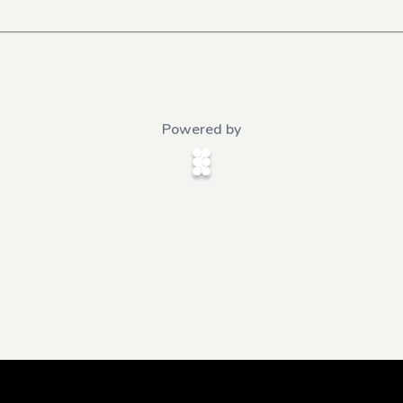
Powered by