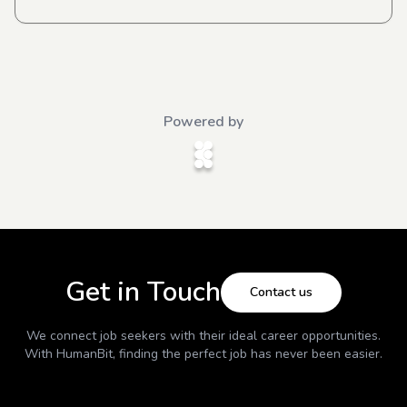
Powered by
Get in Touch
Contact us
We connect job seekers with their ideal career opportunities.
With
HumanBit
, finding the perfect job has never been easier.