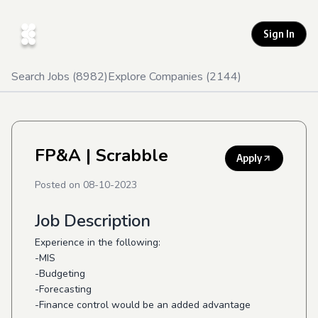
Sign In
Search Jobs (
8982
)
Explore Companies (
2144
)
FP&A
| Scrabble
Apply
Posted on
08-10-2023
Job Description
Experience in the following:
-MIS
-Budgeting
-Forecasting
-Finance control would be an added advantage