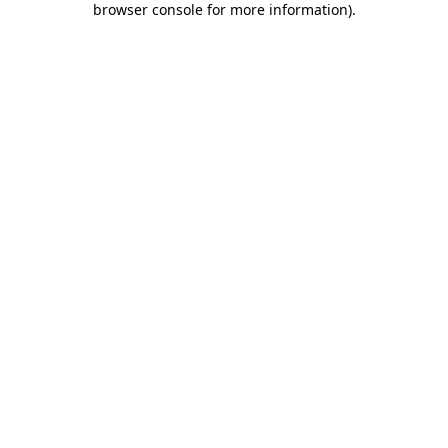
browser console for more information)
.