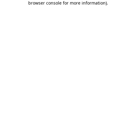
browser console for more information)
.