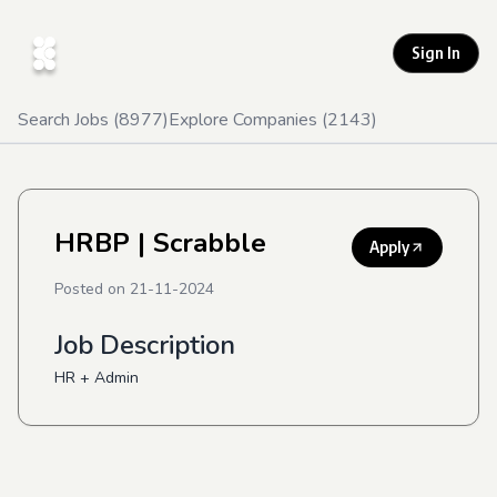
Sign In
Search Jobs (
8977
)
Explore Companies (
2143
)
HRBP
| Scrabble
Apply
Posted on
21-11-2024
Job Description
HR + Admin