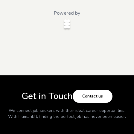
Powered by
Get in Touch
Contact us
We connect job seekers with their ideal career opportunities.
With
HumanBit
, finding the perfect job has never been easier.