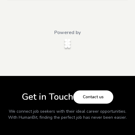
Powered by
Get in Touch
Contact us
We connect job seekers with their ideal career opportunities.
With
HumanBit
, finding the perfect job has never been easier.