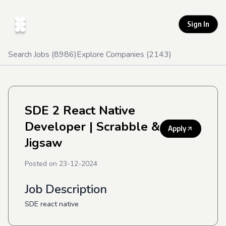
Sign In
Search Jobs (
8986
)
Explore Companies (
2143
)
SDE 2 React Native
Developer
| Scrabble &
Apply
Jigsaw
Posted on
23-12-2024
Job Description
SDE react native