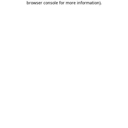
browser console for more information)
.