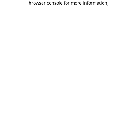
browser console for more information)
.