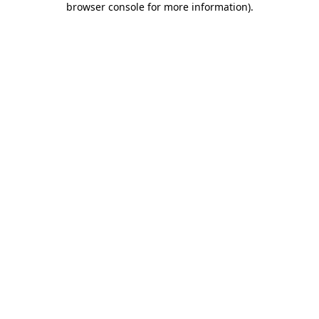
browser console for more information)
.