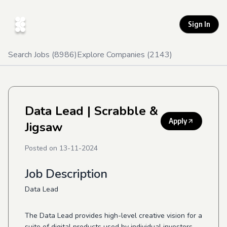
Sign In
Search Jobs (
8986
)
Explore Companies (
2143
)
Data Lead
| Scrabble &
Apply
Jigsaw
Posted on
13-11-2024
Job Description
Data Lead
The Data Lead provides high-level creative vision for a
suite of digital products used by individual investors,