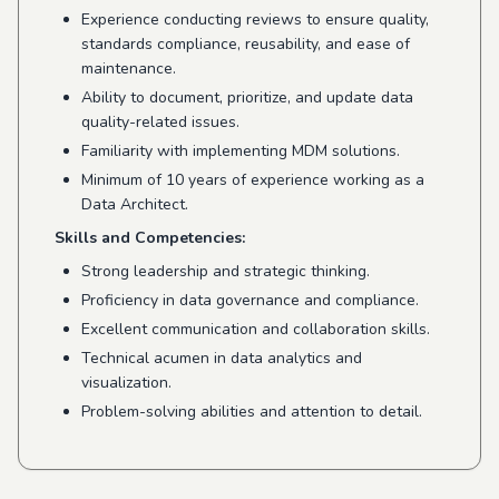
Experience conducting reviews to ensure quality,
standards compliance, reusability, and ease of
maintenance.
Ability to document, prioritize, and update data
quality-related issues.
Familiarity with implementing MDM solutions.
Minimum of 10 years of experience working as a
Data Architect.
Skills and Competencies:
Strong leadership and strategic thinking.
Proficiency in data governance and compliance.
Excellent communication and collaboration skills.
Technical acumen in data analytics and
visualization.
Problem-solving abilities and attention to detail.