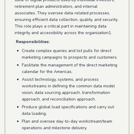
retirement plan administrators, and internal
associates. They oversee data-related processes,
ensuring efficient data collection, quality, and security.
This role plays a critical part in maintaining data
integrity and accessibility across the organization1.
Responsibilities:
Create complex queries and list pulls for direct
marketing campaigns to prospects and customers.
Facilitate the management of the direct marketing
calendar for the Americas.
Assist technology, systems, and process
workstreams in defining the common data model
vision, data sourcing approach, transformation
approach, and reconciliation approach.
Produce global load specifications and carry out
data loading.
Plan and oversee day-to-day workstream/team
operations and milestone delivery.