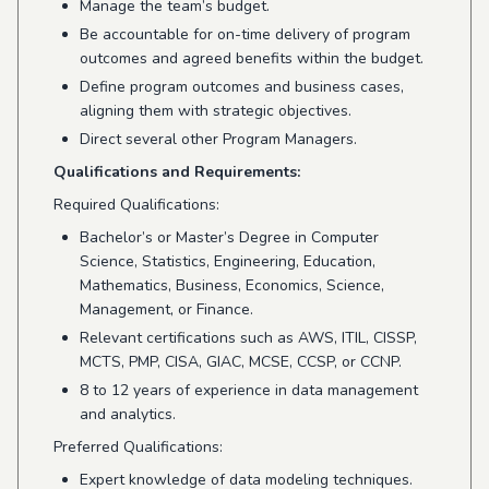
Manage the team’s budget.
Be accountable for on-time delivery of program
outcomes and agreed benefits within the budget.
Define program outcomes and business cases,
aligning them with strategic objectives.
Direct several other Program Managers.
Qualifications and Requirements:
Required Qualifications:
Bachelor’s or Master’s Degree in Computer
Science, Statistics, Engineering, Education,
Mathematics, Business, Economics, Science,
Management, or Finance.
Relevant certifications such as AWS, ITIL, CISSP,
MCTS, PMP, CISA, GIAC, MCSE, CCSP, or CCNP.
8 to 12 years of experience in data management
and analytics.
Preferred Qualifications:
Expert knowledge of data modeling techniques.