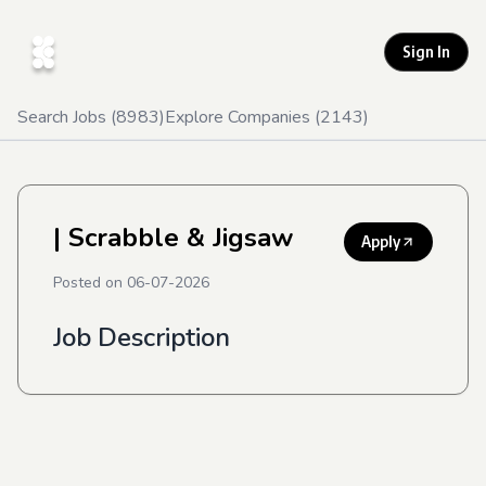
Sign In
Search Jobs (
8983
)
Explore Companies (
2143
)
| Scrabble & Jigsaw
Apply
Posted on
06-07-2026
Job Description