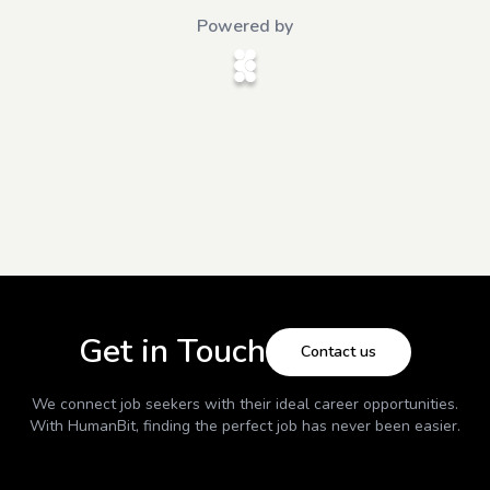
Powered by
Get in Touch
Contact us
We connect job seekers with their ideal career opportunities.
With
HumanBit
, finding the perfect job has never been easier.