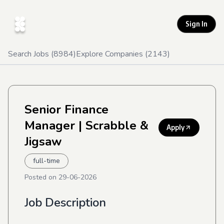
Sign In
Search Jobs (
8984
)
Explore Companies (
2143
)
Senior Finance
Manager
| Scrabble &
Apply
Jigsaw
full-time
Posted on
29-06-2026
Job Description