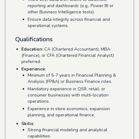
reporting and dashboards (e.g., Power BI or
other Business Intelligence tools).
Ensure data integrity across financial and
operational systems.
Qualifications
Education
: CA (Chartered Accountant), MBA
(Finance), or CFA (Chartered Financial Analyst)
preferred.
Experience
:
Minimum of 5-7 years in Financial Planning &
Analysis (FP&A) or Business Finance roles.
Mandatory experience in QSR, retail, or
consumer businesses with multi-location
operations.
Experience in store economics, expansion
planning, and operational finance.
Skills
:
Strong financial modeling and analytical
capabilities.