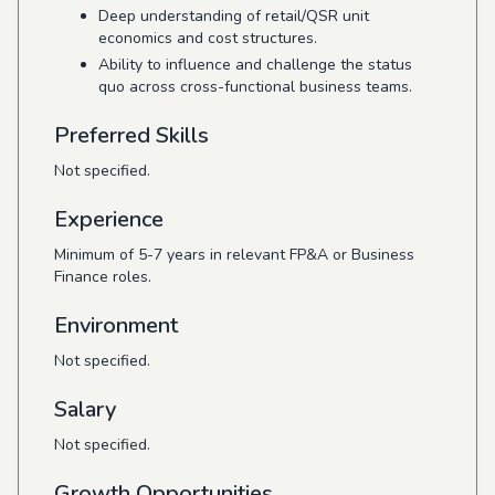
Deep understanding of retail/QSR unit
economics and cost structures.
Ability to influence and challenge the status
quo across cross-functional business teams.
Preferred Skills
Not specified.
Experience
Minimum of 5-7 years in relevant FP&A or Business
Finance roles.
Environment
Not specified.
Salary
Not specified.
Growth Opportunities