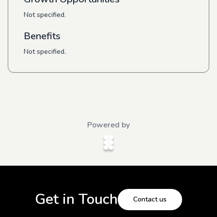
Not specified.
Benefits
Not specified.
Powered by
Get in Touch
Contact us