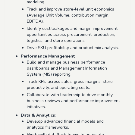
modeling.
Track and improve store-level unit economics
(Average Unit Volume, contribution margin,
EBITDA).
Identify cost leakages and margin improvement
opportunities across procurement, production,
logistics, and store operations.
Drive SKU profitability and product mix analysis.
Performance Management
:
Build and manage business performance
dashboards and Management Information
System (MIS) reporting.
Track KPIs across sales, gross margins, store
productivity, and operating costs.
Collaborate with leadership to drive monthly
business reviews and performance improvement
initiatives.
Data & Analytics
:
Develop advanced financial models and
analytics frameworks.
Work with data/tech teams to automate