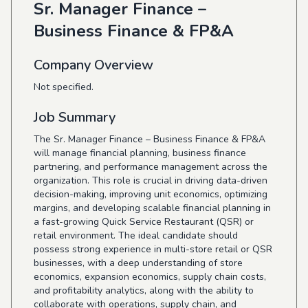
Sr. Manager Finance –
Business Finance & FP&A
Company Overview
Not specified.
Job Summary
The Sr. Manager Finance – Business Finance & FP&A
will manage financial planning, business finance
partnering, and performance management across the
organization. This role is crucial in driving data-driven
decision-making, improving unit economics, optimizing
margins, and developing scalable financial planning in
a fast-growing Quick Service Restaurant (QSR) or
retail environment. The ideal candidate should
possess strong experience in multi-store retail or QSR
businesses, with a deep understanding of store
economics, expansion economics, supply chain costs,
and profitability analytics, along with the ability to
collaborate with operations, supply chain, and