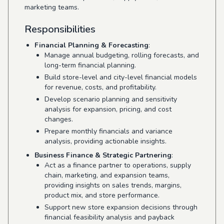
marketing teams.
Responsibilities
Financial Planning & Forecasting
:
Manage annual budgeting, rolling forecasts, and
long-term financial planning.
Build store-level and city-level financial models
for revenue, costs, and profitability.
Develop scenario planning and sensitivity
analysis for expansion, pricing, and cost
changes.
Prepare monthly financials and variance
analysis, providing actionable insights.
Business Finance & Strategic Partnering
:
Act as a finance partner to operations, supply
chain, marketing, and expansion teams,
providing insights on sales trends, margins,
product mix, and store performance.
Support new store expansion decisions through
financial feasibility analysis and payback