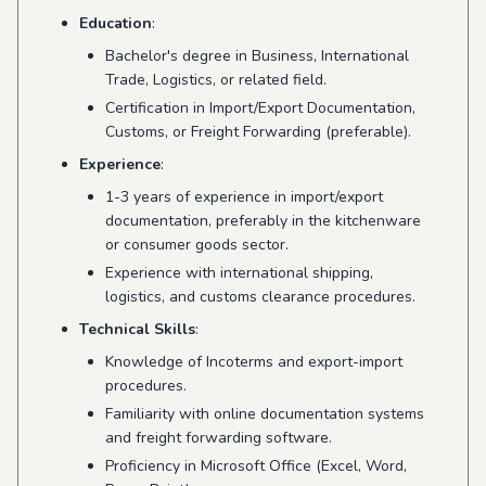
Education
:
Bachelor's degree in Business, International
Trade, Logistics, or related field.
Certification in Import/Export Documentation,
Customs, or Freight Forwarding (preferable).
Experience
:
1-3 years of experience in import/export
documentation, preferably in the kitchenware
or consumer goods sector.
Experience with international shipping,
logistics, and customs clearance procedures.
Technical Skills
:
Knowledge of Incoterms and export-import
procedures.
Familiarity with online documentation systems
and freight forwarding software.
Proficiency in Microsoft Office (Excel, Word,