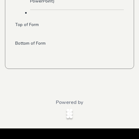
PowerPoint)
Top of Form
Bottom of Form
Powered by