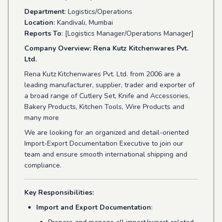
Department
: Logistics/Operations
Location
: Kandivali, Mumbai
Reports To
: [Logistics Manager/Operations Manager]
Company Overview: Rena Kutz Kitchenwares Pvt.
Ltd.
Rena Kutz Kitchenwares Pvt. Ltd. from 2006 are a
leading manufacturer, supplier, trader and exporter of
a broad range of Cutlery Set, Knife and Accessories,
Bakery Products, Kitchen Tools, Wire Products and
many more
We are looking for an organized and detail-oriented
Import-Export Documentation Executive to join our
team and ensure smooth international shipping and
compliance.
Key Responsibilities:
Import and Export Documentation
: