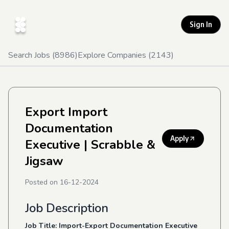
Sign In
Search Jobs (
8986
)
Explore Companies (
2143
)
Export Import
Documentation
Apply
Executive
| Scrabble &
Jigsaw
Posted on
16-12-2024
Job Description
Job Title: Import-Export Documentation Executive