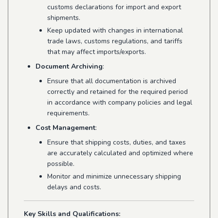
customs declarations for import and export
shipments.
Keep updated with changes in international
trade laws, customs regulations, and tariffs
that may affect imports/exports.
Document Archiving
:
Ensure that all documentation is archived
correctly and retained for the required period
in accordance with company policies and legal
requirements.
Cost Management
:
Ensure that shipping costs, duties, and taxes
are accurately calculated and optimized where
possible.
Monitor and minimize unnecessary shipping
delays and costs.
Key Skills and Qualifications: