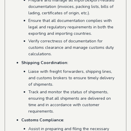
Prepare and manage all import/export-related
documentation (invoices, packing lists, bills of
lading, certificates of origin, etc.).
Ensure that all documentation complies with
legal and regulatory requirements in both the
exporting and importing countries.
Verify correctness of documentation for
customs clearance and manage customs duty
calculations.
Shipping Coordination
:
Liaise with freight forwarders, shipping lines,
and customs brokers to ensure timely delivery
of shipments.
Track and monitor the status of shipments,
ensuring that all shipments are delivered on
time and in accordance with customer
requirements.
Customs Compliance
:
Assist in preparing and filing the necessary