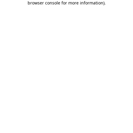
browser console for more information)
.