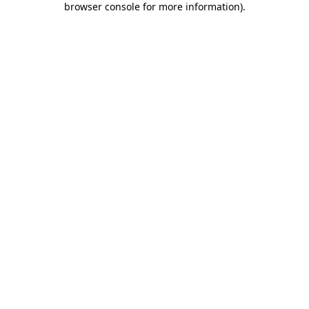
browser console for more information)
.