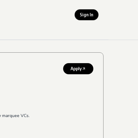
Sign In
Apply
by marquee VCs.