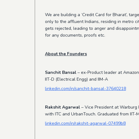
We are building a ‘Credit Card for Bharat’, targ
only to the affluent Indians, residing in metro
gets rejected, leading to anger and disappointm
for any documents, proofs etc.
About the Founders
Sanchit Bansal
– ex-Product leader at Amazon,
IIT-D (Electrical Engg) and IIM-A
linkedin.com/in/sanchit-bansal-37640218
Rakshit Agarwal
– Vice President at Warburg P
with ITC and UrbanTouch. Graduated from IIT-M 
linkedin.com/in/rakshit-agarwal-07499b8