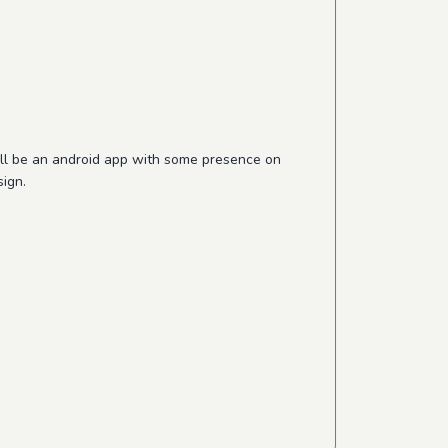
will be an android app with some presence on
sign.