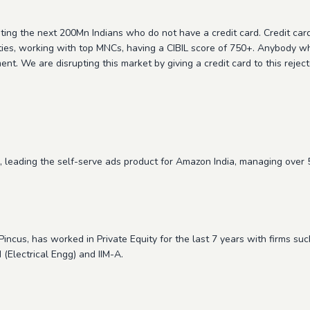
eting the next 200Mn Indians who do not have a credit card. Credit card 
 cities, working with top MNCs, having a CIBIL score of 750+. Anybody w
ent. We are disrupting this market by giving a credit card to this rej
 leading the self-serve ads product for Amazon India, managing ove
incus, has worked in Private Equity for the last 7 years with firms su
(Electrical Engg) and IIM-A.