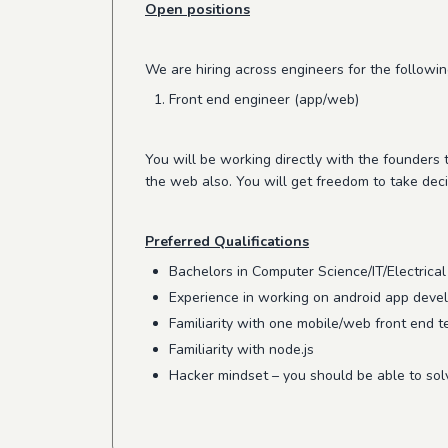
Open positions
We are hiring across engineers for the followin
Front end engineer (app/web)
You will be working directly with the founders
the web also. You will get freedom to take deci
Preferred Qualifications
Bachelors in Computer Science/IT/Electrical
Experience in working on android app dev
Familiarity with one mobile/web front end te
Familiarity with node.js
Hacker mindset – you should be able to so