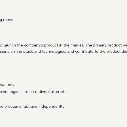
g roles:
 to launch the company’s product in the market. The primary product 
sions on the stack and technologies, and contribute to the product de
elopment
chnologies – react native, flutter etc.
lve problems fast and independently