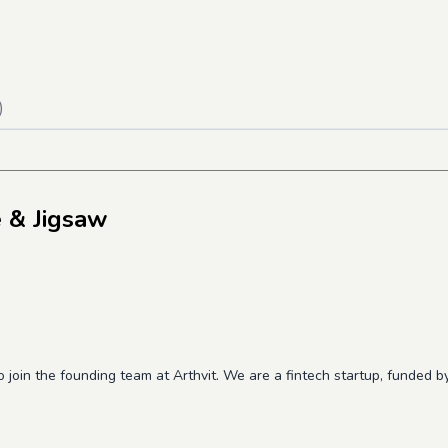
)
 & Jigsaw
o join the founding team at Arthvit. We are a fintech startup, funded 