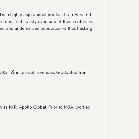
is a highly aspirational product but restricted
ho does not satisfy even one of these criterions
ected and underserved population without asking
r 500mn$ in annual revenues. Graduated from
ch as KKR, Apollo Global. Prior to MBA, worked