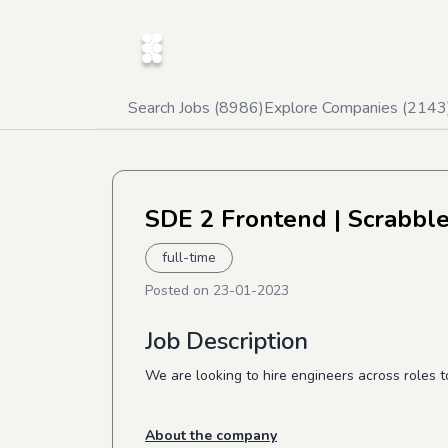
Search Jobs (
8986
)
Explore Companies (
2143
SDE 2 Frontend
| Scrabble
full-time
Posted on
23-01-2023
Job Description
We are looking to hire engineers across roles t
About the company