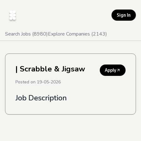
Sign In
Search Jobs (
8980
)
Explore Companies (
2143
)
| Scrabble & Jigsaw
Apply
Posted on
19-05-2026
Job Description