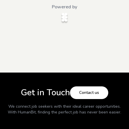
Powered by
Get in Touch
Contact us
We connect job seekers with their ideal career opportunities.
With
HumanBit
, finding the perfect job has never been easier.