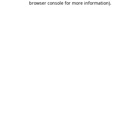
browser console for more information)
.