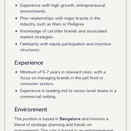
Experience with high-growth, entrepreneurial
environments.
Prior relationships with major brands in the
industry, such as Mars or Pedigree.
Knowledge of cat litter brands and associated
market strategies.
Familiarity with equity participation and incentive
structures.
Experience
Minimum of 5-7 years in relevant roles, with a
focus on managing brands in the pet food or
consumer sectors.
Experience in leading mid to senior-level teams in a
commercial setting.
Environment
The position is based in
Bangalore
and involves a
blend of strategic planning and hands-on
management. The role is based in an entrepreneurial,