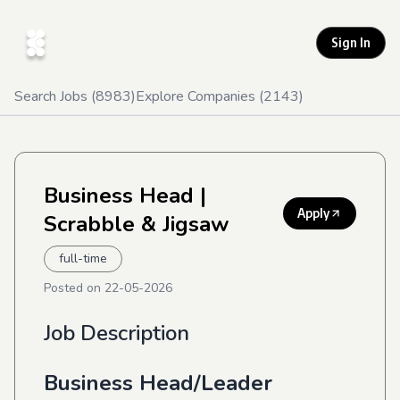
Sign In
Search Jobs (
8983
)
Explore Companies (
2143
)
Business Head
|
Apply
Scrabble & Jigsaw
full-time
Posted on
22-05-2026
Job Description
Business Head/Leader