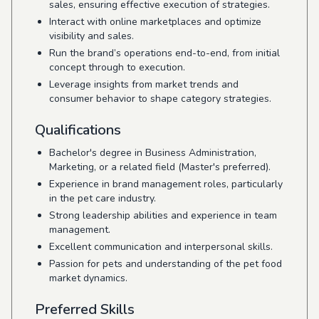
sales, ensuring effective execution of strategies.
Interact with online marketplaces and optimize
visibility and sales.
Run the brand’s operations end-to-end, from initial
concept through to execution.
Leverage insights from market trends and
consumer behavior to shape category strategies.
Qualifications
Bachelor's degree in Business Administration,
Marketing, or a related field (Master's preferred).
Experience in brand management roles, particularly
in the pet care industry.
Strong leadership abilities and experience in team
management.
Excellent communication and interpersonal skills.
Passion for pets and understanding of the pet food
market dynamics.
Preferred Skills