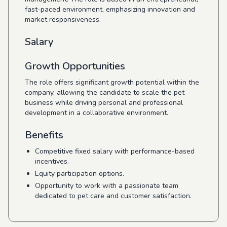
fast-paced environment, emphasizing innovation and
market responsiveness.
Salary
Growth Opportunities
The role offers significant growth potential within the
company, allowing the candidate to scale the pet
business while driving personal and professional
development in a collaborative environment.
Benefits
Competitive fixed salary with performance-based
incentives.
Equity participation options.
Opportunity to work with a passionate team
dedicated to pet care and customer satisfaction.