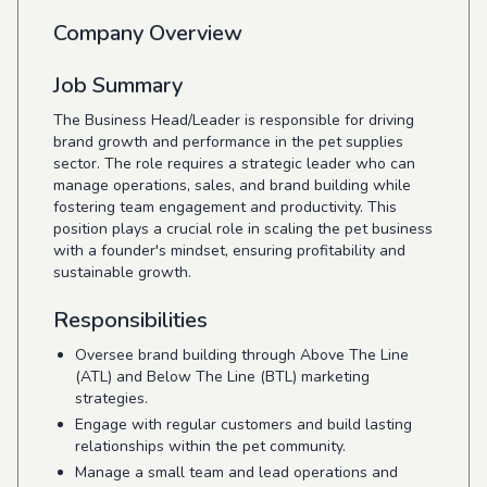
Company Overview
Job Summary
The Business Head/Leader is responsible for driving
brand growth and performance in the pet supplies
sector. The role requires a strategic leader who can
manage operations, sales, and brand building while
fostering team engagement and productivity. This
position plays a crucial role in scaling the pet business
with a founder's mindset, ensuring profitability and
sustainable growth.
Responsibilities
Oversee brand building through Above The Line
(ATL) and Below The Line (BTL) marketing
strategies.
Engage with regular customers and build lasting
relationships within the pet community.
Manage a small team and lead operations and