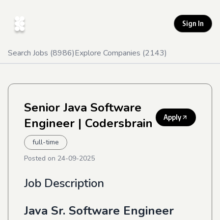
Sign In
Search Jobs (
8986
)
Explore Companies (
2143
)
Senior Java Software
Apply
Engineer
| Codersbrain
full-time
Posted on
24-09-2025
Job Description
Java Sr. Software Engineer