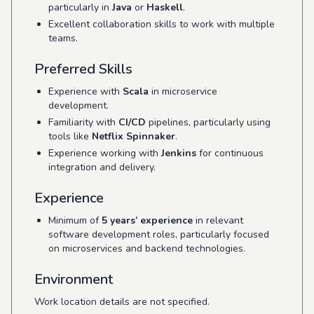
particularly in
Java
or
Haskell
.
Excellent collaboration skills to work with multiple
teams.
Preferred Skills
Experience with
Scala
in microservice
development.
Familiarity with
CI/CD
pipelines, particularly using
tools like
Netflix Spinnaker
.
Experience working with
Jenkins
for continuous
integration and delivery.
Experience
Minimum of
5 years’ experience
in relevant
software development roles, particularly focused
on microservices and backend technologies.
Environment
Work location details are not specified.