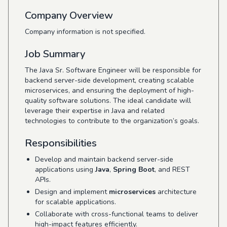
Company Overview
Company information is not specified.
Job Summary
The Java Sr. Software Engineer will be responsible for
backend server-side development, creating scalable
microservices, and ensuring the deployment of high-
quality software solutions. The ideal candidate will
leverage their expertise in Java and related
technologies to contribute to the organization’s goals.
Responsibilities
Develop and maintain backend server-side
applications using
Java
,
Spring Boot
, and REST
APIs.
Design and implement
microservices
architecture
for scalable applications.
Collaborate with cross-functional teams to deliver
high-impact features efficiently.