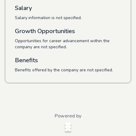
Salary
Salary information is not specified.
Growth Opportunities
Opportunities for career advancement within the
company are not specified.
Benefits
Benefits offered by the company are not specified.
Powered by