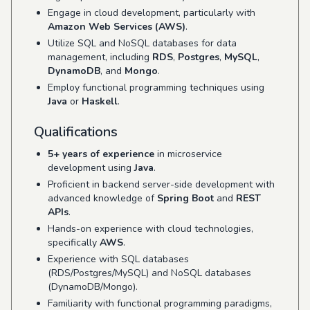
Engage in cloud development, particularly with
Amazon Web Services (AWS)
.
Utilize SQL and NoSQL databases for data
management, including
RDS
,
Postgres
,
MySQL
,
DynamoDB
, and
Mongo
.
Employ functional programming techniques using
Java
or
Haskell
.
Qualifications
5+ years of experience
in microservice
development using
Java
.
Proficient in backend server-side development with
advanced knowledge of
Spring Boot
and
REST
APIs
.
Hands-on experience with cloud technologies,
specifically
AWS
.
Experience with SQL databases
(RDS/Postgres/MySQL) and NoSQL databases
(DynamoDB/Mongo).
Familiarity with functional programming paradigms,