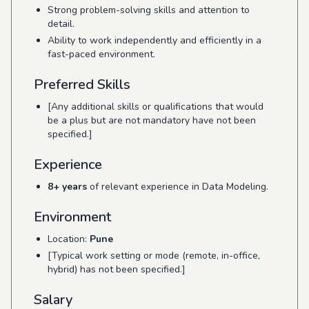
Strong problem-solving skills and attention to
detail.
Ability to work independently and efficiently in a
fast-paced environment.
Preferred Skills
[Any additional skills or qualifications that would
be a plus but are not mandatory have not been
specified.]
Experience
8+ years
of relevant experience in Data Modeling.
Environment
Location:
Pune
[Typical work setting or mode (remote, in-office,
hybrid) has not been specified.]
Salary