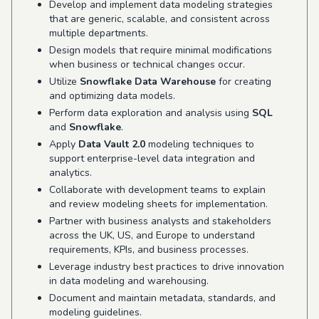
Develop and implement data modeling strategies
that are generic, scalable, and consistent across
multiple departments.
Design models that require minimal modifications
when business or technical changes occur.
Utilize
Snowflake Data Warehouse
for creating
and optimizing data models.
Perform data exploration and analysis using
SQL
and
Snowflake
.
Apply
Data Vault 2.0
modeling techniques to
support enterprise-level data integration and
analytics.
Collaborate with development teams to explain
and review modeling sheets for implementation.
Partner with business analysts and stakeholders
across the UK, US, and Europe to understand
requirements, KPIs, and business processes.
Leverage industry best practices to drive innovation
in data modeling and warehousing.
Document and maintain metadata, standards, and
modeling guidelines.