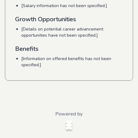
[Salary information has not been specified.]
Growth Opportunities
[Details on potential career advancement
opportunities have not been specified.]
Benefits
[Information on offered benefits has not been
specified.]
Powered by