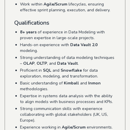
Work within
Agile/Scrum
lifecycles, ensuring
effective sprint planning, execution, and delivery.
Qualifications
8+ years
of experience in Data Modeling with
proven expertise in large-scale projects.
Hands-on experience with
Data Vault 2.0
modeling.
Strong understanding of data modeling techniques
–
OLAP
,
OLTP
, and
Data Vault
.
Proficient in
SQL
and
Snowflake
for data
exploration, modeling, and transformation.
Basic understanding of
Kimball
and
Inmon
methodologies.
Expertise in systems data analysis with the ability
to align models with business processes and KPIs.
Strong communication skills with experience
collaborating with global stakeholders (UK, US,
Europe).
Experience working in
Agile/Scrum
environments.