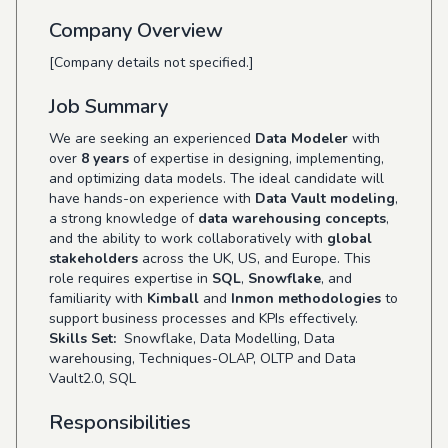
Company Overview
[Company details not specified.]
Job Summary
We are seeking an experienced
Data Modeler
with
over
8 years
of expertise in designing, implementing,
and optimizing data models. The ideal candidate will
have hands-on experience with
Data Vault modeling
,
a strong knowledge of
data warehousing concepts
,
and the ability to work collaboratively with
global
stakeholders
across the UK, US, and Europe. This
role requires expertise in
SQL
,
Snowflake
, and
familiarity with
Kimball
and
Inmon methodologies
to
support business processes and KPIs effectively.
Skills Set:
Snowflake, Data Modelling, Data
warehousing, Techniques-OLAP, OLTP and Data
Vault2.0, SQL
Responsibilities