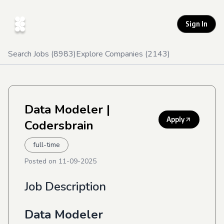
Sign In
Search Jobs (
8983
)
Explore Companies (
2143
)
Data Modeler
|
Apply
Codersbrain
full-time
Posted on
11-09-2025
Job Description
Data Modeler