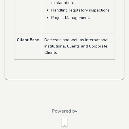
explanation.
Handling regulatory inspections.
Project Management.
Client Base
Domestic and well as International
Institutional Clients and Corporate
Clients
Powered by