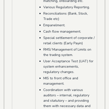
matching, onboarding etc.
Various Regulatory Reporting.
Reconciliations (Bank, Stock,
Trade etc)
Empanelment.
Cash flow management.
Special settlement of corporate /
retail clients (Early Payin)
RMS/ Management of Limits on
the trading system.
User Acceptance Test (UAT) for
system enhancements,
regulatory changes.
MIS to front office and
management.
Coordination with various
auditors – internal, regulatory
and statutory – and providing
them with necessary data and