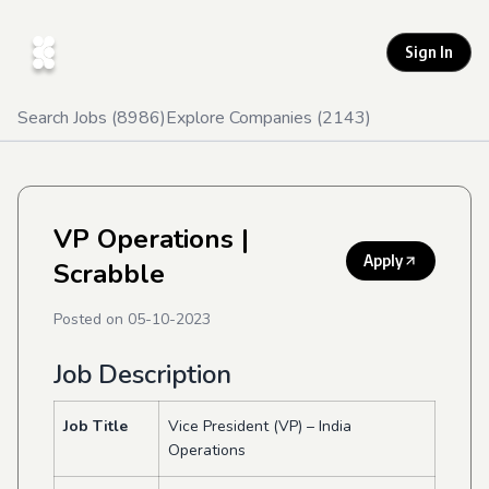
Sign In
Search Jobs (
8986
)
Explore Companies (
2143
)
VP Operations
|
Apply
Scrabble
Posted on
05-10-2023
Job Description
Job Title
Vice President (VP) – India
Operations