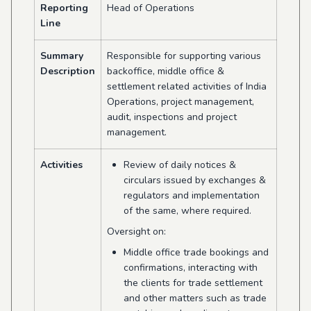
Reporting
Head of Operations
Line
Summary
Responsible for supporting various
Description
backoffice, middle office &
settlement related activities of India
Operations, project management,
audit, inspections and project
management.
Activities
Review of daily notices &
circulars issued by exchanges &
regulators and implementation
of the same, where required.
Oversight on:
Middle office trade bookings and
confirmations, interacting with
the clients for trade settlement
and other matters such as trade