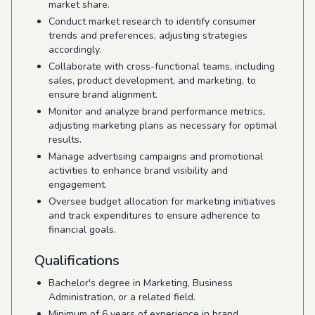
market share.
Conduct market research to identify consumer
trends and preferences, adjusting strategies
accordingly.
Collaborate with cross-functional teams, including
sales, product development, and marketing, to
ensure brand alignment.
Monitor and analyze brand performance metrics,
adjusting marketing plans as necessary for optimal
results.
Manage advertising campaigns and promotional
activities to enhance brand visibility and
engagement.
Oversee budget allocation for marketing initiatives
and track expenditures to ensure adherence to
financial goals.
Qualifications
Bachelor's degree in Marketing, Business
Administration, or a related field.
Minimum of 6 years of experience in brand