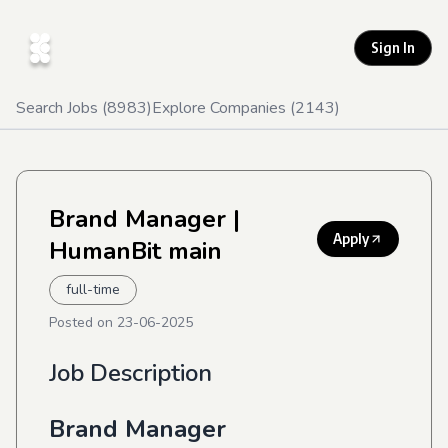
Sign In
Search Jobs (
8983
)
Explore Companies (
2143
)
Brand Manager
|
Apply
HumanBit main
full-time
Posted on
23-06-2025
Job Description
Brand Manager