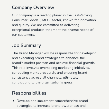
Company Overview
Our company is a leading player in the Fast-Moving
Consumer Goods (FMCG) sector, known for innovation
and quality. We are committed to delivering
exceptional products that meet the diverse needs of
our customers.
Job Summary
The Brand Manager will be responsible for developing
and executing brand strategies to enhance the
brand's market position and achieve financial growth.
This role involves overseeing marketing initiatives,
conducting market research, and ensuring brand
consistency across all channels, ultimately
contributing to the organization's goals.
Responsibilities
Develop and implement comprehensive brand
strategies to increase brand awareness and