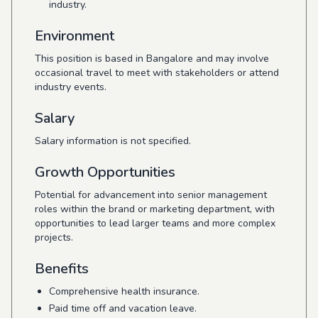
industry.
Environment
This position is based in Bangalore and may involve
occasional travel to meet with stakeholders or attend
industry events.
Salary
Salary information is not specified.
Growth Opportunities
Potential for advancement into senior management
roles within the brand or marketing department, with
opportunities to lead larger teams and more complex
projects.
Benefits
Comprehensive health insurance.
Paid time off and vacation leave.