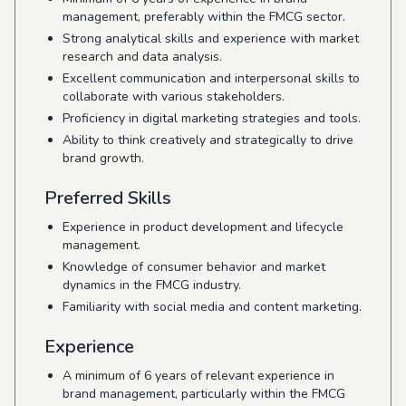
management, preferably within the FMCG sector.
Strong analytical skills and experience with market
research and data analysis.
Excellent communication and interpersonal skills to
collaborate with various stakeholders.
Proficiency in digital marketing strategies and tools.
Ability to think creatively and strategically to drive
brand growth.
Preferred Skills
Experience in product development and lifecycle
management.
Knowledge of consumer behavior and market
dynamics in the FMCG industry.
Familiarity with social media and content marketing.
Experience
A minimum of 6 years of relevant experience in
brand management, particularly within the FMCG