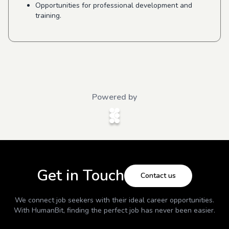
Opportunities for professional development and
training.
Powered by
Get in Touch
Contact us
We connect job seekers with their ideal career opportunities.
With
HumanBit
, finding the perfect job has never been easier.