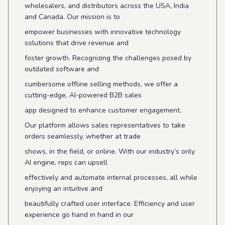
wholesalers, and distributors across the USA, India
and Canada. Our mission is to
empower businesses with innovative technology
solutions that drive revenue and
foster growth. Recognizing the challenges posed by
outdated software and
cumbersome offline selling methods, we offer a
cutting-edge, AI-powered B2B sales
app designed to enhance customer engagement.
Our platform allows sales representatives to take
orders seamlessly, whether at trade
shows, in the field, or online. With our industry’s only
AI engine, reps can upsell
effectively and automate internal processes, all while
enjoying an intuitive and
beautifully crafted user interface. Efficiency and user
experience go hand in hand in our