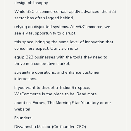
design philosophy.
While B2C e-commerce has rapidly advanced, the B2B
sector has often lagged behind,
relying on disjointed systems. At WizCommerce, we
see a vital opportunity to disrupt
this space, bringing the same level of innovation that
consumers expect. Our vision is to
equip B2B businesses with the tools they need to
thrive in a competitive market,
streamline operations, and enhance customer
interactions.
If you want to disrupt a Trillion$+ space,
WizCommerce is the place to be. Read more
about us: Forbes, The Morning Star Yourstory or our
website!
Founders:
Divyaanshu Makkar (Co-founder, CEO)