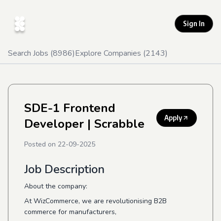
Sign In
Search Jobs (
8986
)
Explore Companies (
2143
)
SDE-1 Frontend
Apply
Developer
| Scrabble
Posted on
22-09-2025
Job Description
About the company:
At WizCommerce, we are revolutionising B2B
commerce for manufacturers,