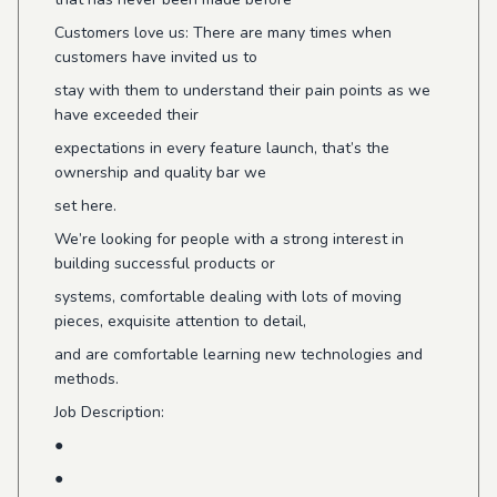
Customers love us: There are many times when
customers have invited us to
stay with them to understand their pain points as we
have exceeded their
expectations in every feature launch, that’s the
ownership and quality bar we
set here.
We’re looking for people with a strong interest in
building successful products or
systems, comfortable dealing with lots of moving
pieces, exquisite attention to detail,
and are comfortable learning new technologies and
methods.
Job Description:
●
●