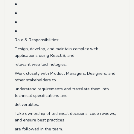
●
●
●
●
Role & Responsibilities:
Design, develop, and maintain complex web
applications using ReactJS, and
relevant web technologies.
Work closely with Product Managers, Designers, and
other stakeholders to
understand requirements and translate them into
technical specifications and
deliverables.
Take ownership of technical decisions, code reviews,
and ensure best practices
are followed in the team.