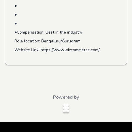
●
●
●
●Compensation: Best in the industry
Role location: Bengaluru/Gurugram
Website Link: https://www.wizcommerce.com/
Powered by