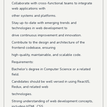
Collaborate with cross-functional teams to integrate
web applications with
other systems and platforms.
Stay up-to-date with emerging trends and
technologies in web development to
drive continuous improvement and innovation.
Contribute to the design and architecture of the
frontend codebase, ensuring
high-quality, maintainable, and scalable code.
Requirements:
Bachelor’s degree in Computer Science or a related
field.
Candidates should be well versed in using ReactJS,
Redux, and related web
technologies.
Strong understanding of web development concepts,
including HTML, CSS,