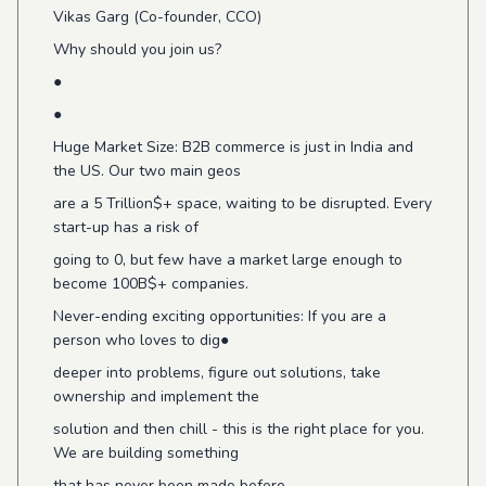
Vikas Garg (Co-founder, CCO)
Why should you join us?
●
●
Huge Market Size: B2B commerce is just in India and
the US. Our two main geos
are a 5 Trillion$+ space, waiting to be disrupted. Every
start-up has a risk of
going to 0, but few have a market large enough to
become 100B$+ companies.
Never-ending exciting opportunities: If you are a
person who loves to dig●
deeper into problems, figure out solutions, take
ownership and implement the
solution and then chill - this is the right place for you.
We are building something
that has never been made before