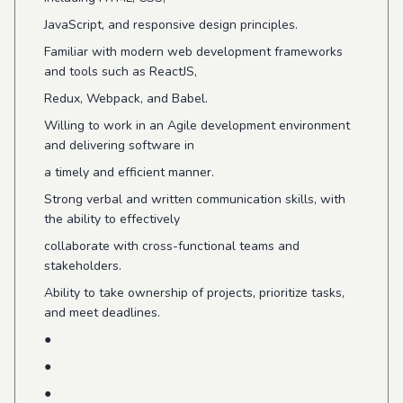
JavaScript, and responsive design principles.
Familiar with modern web development frameworks
and tools such as ReactJS,
Redux, Webpack, and Babel.
Willing to work in an Agile development environment
and delivering software in
a timely and efficient manner.
Strong verbal and written communication skills, with
the ability to effectively
collaborate with cross-functional teams and
stakeholders.
Ability to take ownership of projects, prioritize tasks,
and meet deadlines.
●
●
●