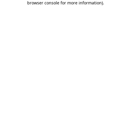
browser console for more information)
.