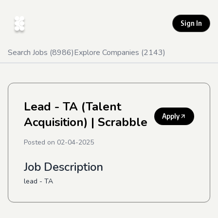
Sign In
Search Jobs (
8986
)
Explore Companies (
2143
)
Lead - TA (Talent
Apply
Acquisition)
| Scrabble
Posted on
02-04-2025
Job Description
lead - TA