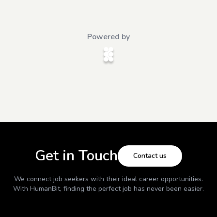
Powered by
Get in Touch
Contact us
We connect job seekers with their ideal career opportunities.
With
HumanBit
, finding the perfect job has never been easier.