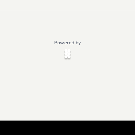
Powered by