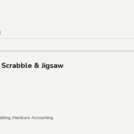
)
 Scrabble & Jigsaw
uditing ,Hardcore Accounting