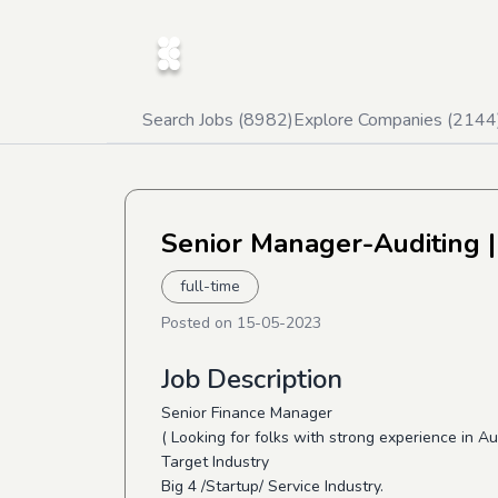
Search Jobs (
8982
)
Explore Companies (
2144
Senior Manager-Auditing
|
full-time
Posted on
15-05-2023
Job Description
Senior Finance Manager
( Looking for folks with strong experience in A
Target Industry
Big 4 /Startup/ Service Industry.