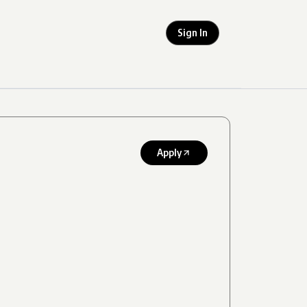
Sign In
Apply