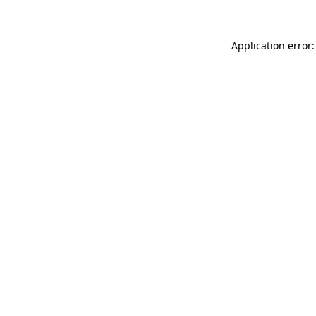
Application error: