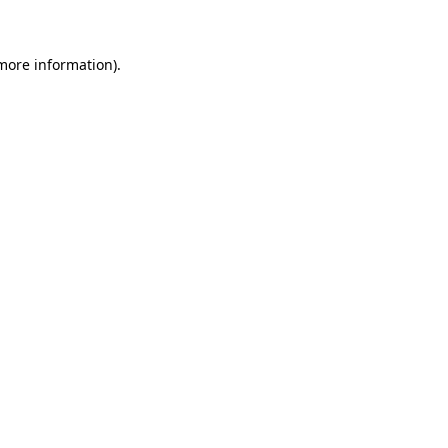
more information)
.