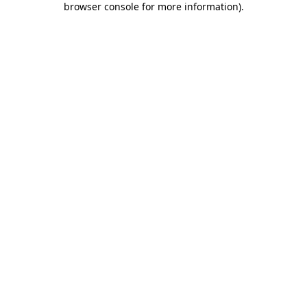
browser console for more information)
.