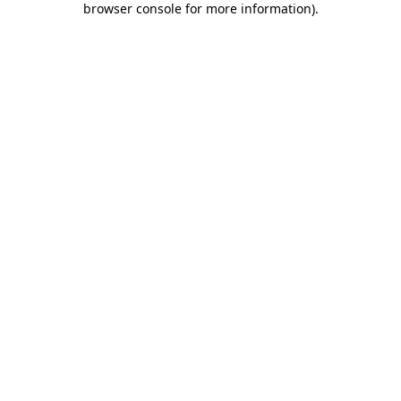
browser console for more information)
.