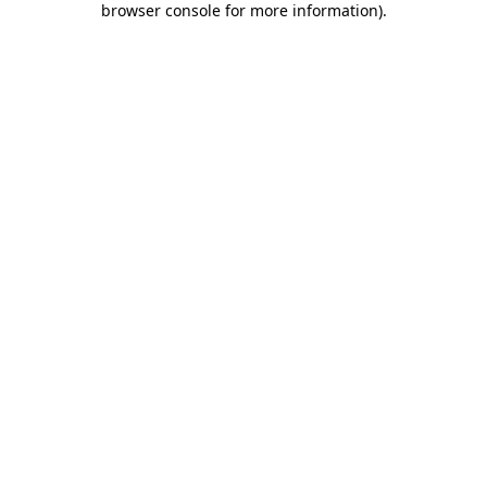
browser console for more information)
.