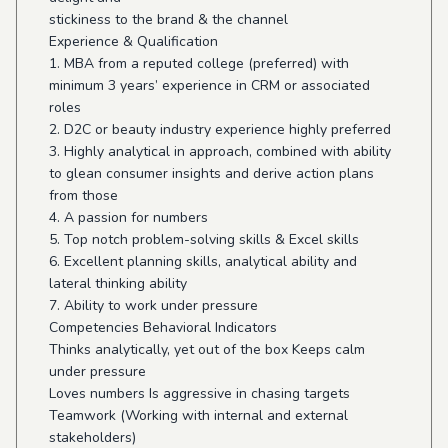
stickiness to the brand & the channel
Experience & Qualification
1. MBA from a reputed college (preferred) with
minimum 3 years’ experience in CRM or associated
roles
2. D2C or beauty industry experience highly preferred
3. Highly analytical in approach, combined with ability
to glean consumer insights and derive action plans
from those
4. A passion for numbers
5. Top notch problem-solving skills & Excel skills
6. Excellent planning skills, analytical ability and
lateral thinking ability
7. Ability to work under pressure
Competencies Behavioral Indicators
Thinks analytically, yet out of the box Keeps calm
under pressure
Loves numbers Is aggressive in chasing targets
Teamwork (Working with internal and external
stakeholders)