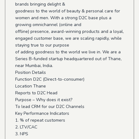
brands bringing delight &
goodness to the world of beauty & personal care for
women and men. With a strong D2C base plus a
growing omnichannel (online and
offline) presence, award-winning products and a loyal,
engaged customer base, we are scaling rapidly, while
staying true to our purpose
of adding goodness to the world we live in. We are a
Series B-funded startup headquartered out of Thane,
near Mumbai, India.
Position Details
Function D2C (Direct-to-consumer)
Location Thane
Reports to D2C Head
Purpose – Why does it exist?
To lead CRM for our D2C Channels
Key Performance Indicators
1. % of repeat customers
2. LTV/CAC
3. NPS