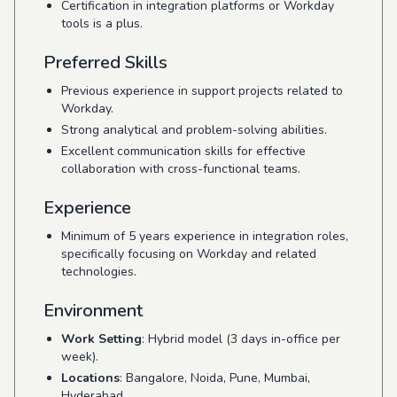
Certification in integration platforms or Workday
tools is a plus.
Preferred Skills
Previous experience in support projects related to
Workday.
Strong analytical and problem-solving abilities.
Excellent communication skills for effective
collaboration with cross-functional teams.
Experience
Minimum of 5 years experience in integration roles,
specifically focusing on Workday and related
technologies.
Environment
Work Setting
: Hybrid model (3 days in-office per
week).
Locations
: Bangalore, Noida, Pune, Mumbai,
Hyderabad.