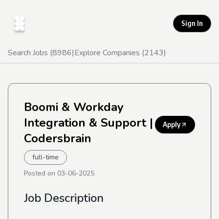
Sign In
Search Jobs (
8986
)
Explore Companies (
2143
)
Boomi & Workday
Integration & Support
|
Apply
Codersbrain
full-time
Posted on
03-06-2025
Job Description