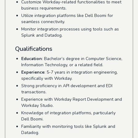
Customize Workday-related functionalities to meet
business requirements.
Utilize integration platforms like Dell Boomi for
seamless connectivity.
Monitor integration processes using tools such as
Splunk and Datadog.
Qualifications
Education
: Bachelor’s degree in Computer Science,
Information Technology, or a related field.
Experience
: 5-7 years in integration engineering,
specifically with Workday.
Strong proficiency in API development and EDI
transactions.
Experience with Workday Report Development and
Workday Studio.
Knowledge of integration platforms, particularly
Dell Boomi.
Familiarity with monitoring tools like Splunk and
Datadog.