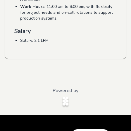
Work Hours
: 11:00 am to 8:00 pm, with flexibility
for project needs and on-call rotations to support
production systems.
Salary
Salary: 2.1 LPM
Powered by