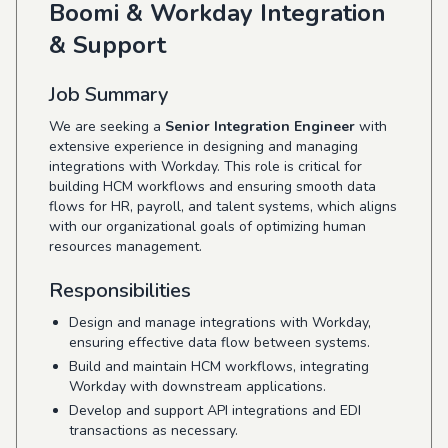
Boomi & Workday Integration
& Support
Job Summary
We are seeking a
Senior Integration Engineer
with
extensive experience in designing and managing
integrations with Workday. This role is critical for
building HCM workflows and ensuring smooth data
flows for HR, payroll, and talent systems, which aligns
with our organizational goals of optimizing human
resources management.
Responsibilities
Design and manage integrations with Workday,
ensuring effective data flow between systems.
Build and maintain HCM workflows, integrating
Workday with downstream applications.
Develop and support API integrations and EDI
transactions as necessary.