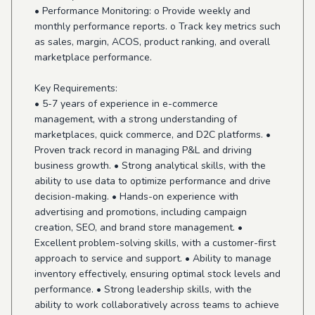
• Performance Monitoring: o Provide weekly and
monthly performance reports. o Track key metrics such
as sales, margin, ACOS, product ranking, and overall
marketplace performance.
Key Requirements:
• 5-7 years of experience in e-commerce
management, with a strong understanding of
marketplaces, quick commerce, and D2C platforms. •
Proven track record in managing P&L and driving
business growth. • Strong analytical skills, with the
ability to use data to optimize performance and drive
decision-making. • Hands-on experience with
advertising and promotions, including campaign
creation, SEO, and brand store management. •
Excellent problem-solving skills, with a customer-first
approach to service and support. • Ability to manage
inventory effectively, ensuring optimal stock levels and
performance. • Strong leadership skills, with the
ability to work collaboratively across teams to achieve