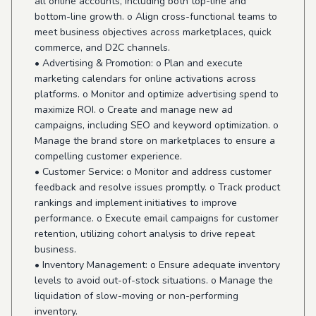
all online accounts, including both top-line and
bottom-line growth. o Align cross-functional teams to
meet business objectives across marketplaces, quick
commerce, and D2C channels.
• Advertising & Promotion: o Plan and execute
marketing calendars for online activations across
platforms. o Monitor and optimize advertising spend to
maximize ROI. o Create and manage new ad
campaigns, including SEO and keyword optimization. o
Manage the brand store on marketplaces to ensure a
compelling customer experience.
• Customer Service: o Monitor and address customer
feedback and resolve issues promptly. o Track product
rankings and implement initiatives to improve
performance. o Execute email campaigns for customer
retention, utilizing cohort analysis to drive repeat
business.
• Inventory Management: o Ensure adequate inventory
levels to avoid out-of-stock situations. o Manage the
liquidation of slow-moving or non-performing
inventory.