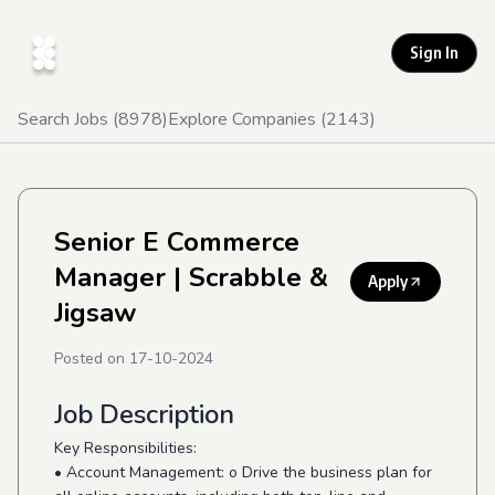
Sign In
Search Jobs (
8978
)
Explore Companies (
2143
)
Senior E Commerce
Manager
| Scrabble &
Apply
Jigsaw
Posted on
17-10-2024
Job Description
Key Responsibilities:
• Account Management: o Drive the business plan for