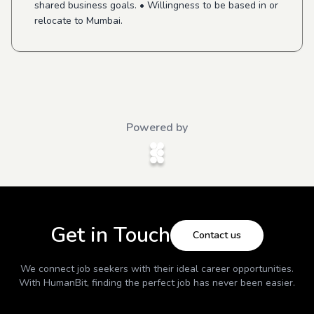
shared business goals. • Willingness to be based in or
relocate to Mumbai.
Powered by
Get in Touch
Contact us
We connect job seekers with their ideal career opportunities.
With
HumanBit
, finding the perfect job has never been easier.