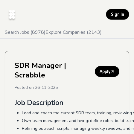
Sign In
Search Jobs (
8978
)
Explore Companies (
2143
)
SDR Manager
|
Apply
Scrabble
Posted on
26-11-2025
Job Description
Lead and coach the current SDR team, training, reviewing
Own team management and hiring: define roles, build trai
Refining outreach scripts, managing weekly reviews, and