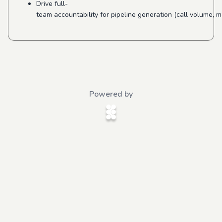
Drive full-
team accountability for pipeline generation (call volume, 
Powered by