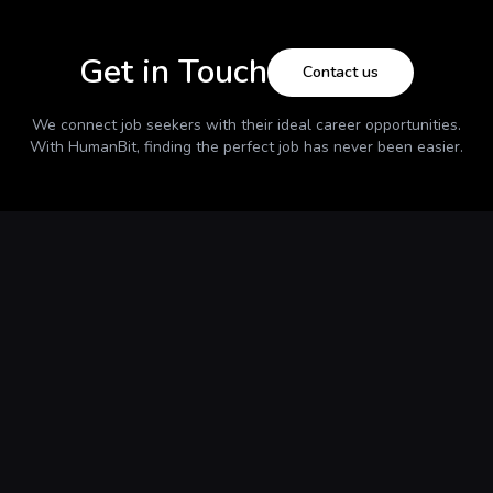
Get in Touch
Contact us
We connect job seekers with their ideal career opportunities.
With
HumanBit
, finding the perfect job has never been easier.