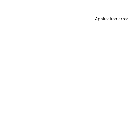
Application error: