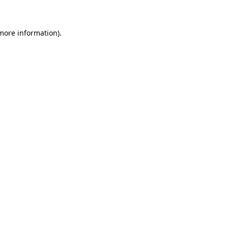
more information)
.