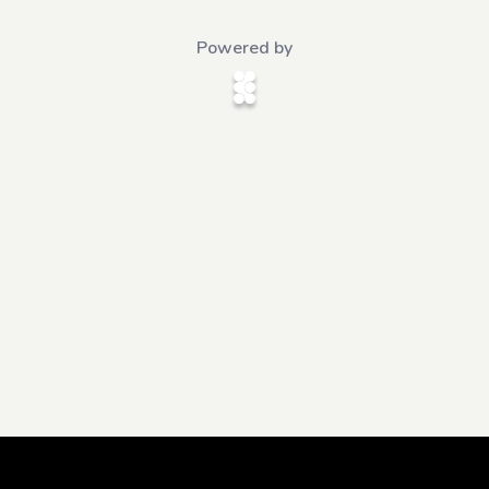
Powered by