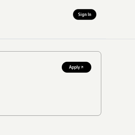
Sign In
Apply