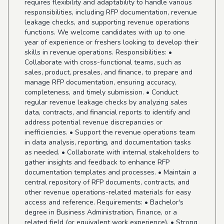
requires flexibility and adaptability to handle various
responsibilities, including RFP documentation, revenue
leakage checks, and supporting revenue operations
functions. We welcome candidates with up to one
year of experience or freshers looking to develop their
skills in revenue operations. Responsibilities: •
Collaborate with cross-functional teams, such as
sales, product, presales, and finance, to prepare and
manage RFP documentation, ensuring accuracy,
completeness, and timely submission. • Conduct
regular revenue leakage checks by analyzing sales
data, contracts, and financial reports to identify and
address potential revenue discrepancies or
inefficiencies. • Support the revenue operations team
in data analysis, reporting, and documentation tasks
as needed. • Collaborate with internal stakeholders to
gather insights and feedback to enhance RFP
documentation templates and processes. • Maintain a
central repository of RFP documents, contracts, and
other revenue operations-related materials for easy
access and reference. Requirements: • Bachelor's
degree in Business Administration, Finance, or a
related field (or equivalent work experience). • Strong