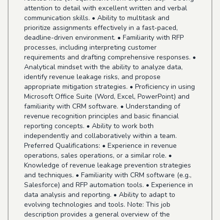
attention to detail with excellent written and verbal
communication skills. • Ability to multitask and
prioritize assignments effectively in a fast-paced,
deadline-driven environment. • Familiarity with RFP
processes, including interpreting customer
requirements and drafting comprehensive responses. •
Analytical mindset with the ability to analyze data,
identify revenue leakage risks, and propose
appropriate mitigation strategies. • Proficiency in using
Microsoft Office Suite (Word, Excel, PowerPoint) and
familiarity with CRM software. • Understanding of
revenue recognition principles and basic financial
reporting concepts. • Ability to work both
independently and collaboratively within a team.
Preferred Qualifications: • Experience in revenue
operations, sales operations, or a similar role. •
Knowledge of revenue leakage prevention strategies
and techniques. • Familiarity with CRM software (e.g.,
Salesforce) and RFP automation tools. • Experience in
data analysis and reporting. • Ability to adapt to
evolving technologies and tools. Note: This job
description provides a general overview of the