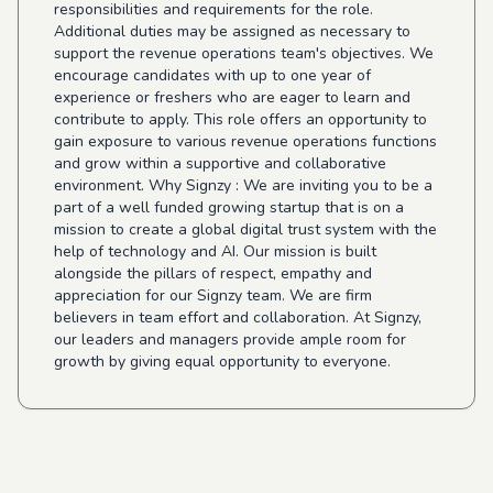
responsibilities and requirements for the role.
Additional duties may be assigned as necessary to
support the revenue operations team's objectives. We
encourage candidates with up to one year of
experience or freshers who are eager to learn and
contribute to apply. This role offers an opportunity to
gain exposure to various revenue operations functions
and grow within a supportive and collaborative
environment. Why Signzy : We are inviting you to be a
part of a well funded growing startup that is on a
mission to create a global digital trust system with the
help of technology and AI. Our mission is built
alongside the pillars of respect, empathy and
appreciation for our Signzy team. We are firm
believers in team effort and collaboration. At Signzy,
our leaders and managers provide ample room for
growth by giving equal opportunity to everyone.