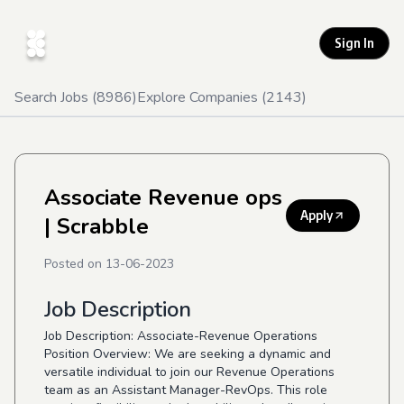
Sign In
Search Jobs (
8986
)
Explore Companies (
2143
)
Associate Revenue ops
Apply
| Scrabble
Posted on
13-06-2023
Job Description
Job Description: Associate-Revenue Operations
Position Overview: We are seeking a dynamic and
versatile individual to join our Revenue Operations
team as an Assistant Manager-RevOps. This role