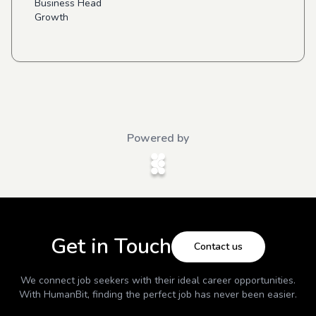
Business Head
Growth
Powered by
Get in Touch
Contact us
We connect job seekers with their ideal career opportunities.
With
HumanBit
, finding the perfect job has never been easier.