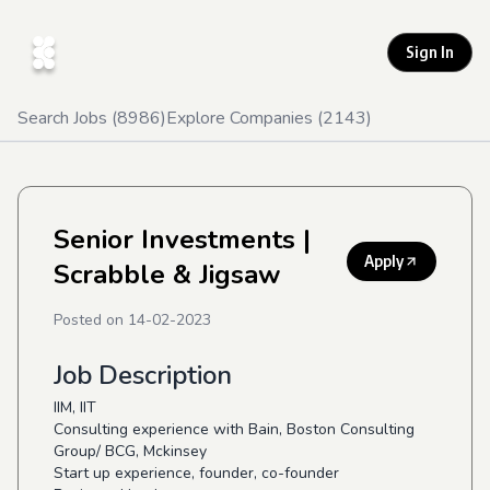
Sign In
Search Jobs (
8986
)
Explore Companies (
2143
)
Senior Investments
|
Apply
Scrabble & Jigsaw
Posted on
14-02-2023
Job Description
IIM, IIT
Consulting experience with Bain, Boston Consulting
Group/ BCG, Mckinsey
Start up experience, founder, co-founder