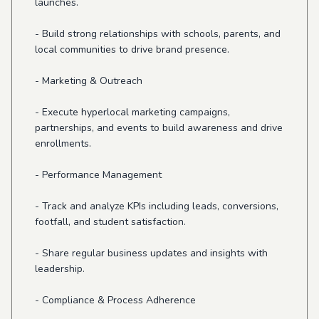
launches.
- Build strong relationships with schools, parents, and
local communities to drive brand presence.
- Marketing & Outreach
- Execute hyperlocal marketing campaigns,
partnerships, and events to build awareness and drive
enrollments.
- Performance Management
- Track and analyze KPIs including leads, conversions,
footfall, and student satisfaction.
- Share regular business updates and insights with
leadership.
- Compliance & Process Adherence