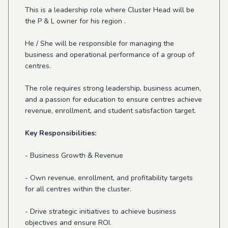
This is a leadership role where Cluster Head will be
the P & L owner for his region .
He / She will be responsible for managing the
business and operational performance of a group of
centres.
The role requires strong leadership, business acumen,
and a passion for education to ensure centres achieve
revenue, enrollment, and student satisfaction target.
Key Responsibilities:
- Business Growth & Revenue
- Own revenue, enrollment, and profitability targets
for all centres within the cluster.
- Drive strategic initiatives to achieve business
objectives and ensure ROI.