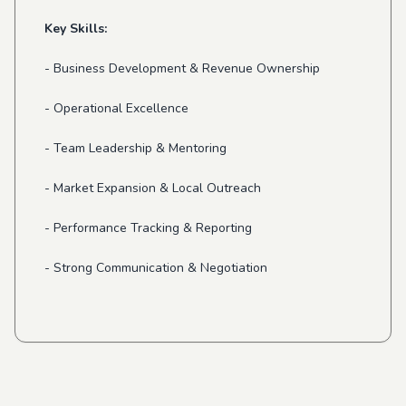
Key Skills:
- Business Development & Revenue Ownership
- Operational Excellence
- Team Leadership & Mentoring
- Market Expansion & Local Outreach
- Performance Tracking & Reporting
- Strong Communication & Negotiation