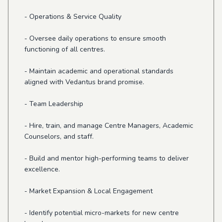
- Operations & Service Quality
- Oversee daily operations to ensure smooth
functioning of all centres.
- Maintain academic and operational standards
aligned with Vedantus brand promise.
- Team Leadership
- Hire, train, and manage Centre Managers, Academic
Counselors, and staff.
- Build and mentor high-performing teams to deliver
excellence.
- Market Expansion & Local Engagement
- Identify potential micro-markets for new centre