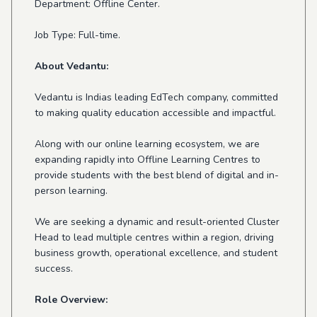
Department: Offline Center.
Job Type: Full-time.
About Vedantu:
Vedantu is Indias leading EdTech company, committed
to making quality education accessible and impactful.
Along with our online learning ecosystem, we are
expanding rapidly into Offline Learning Centres to
provide students with the best blend of digital and in-
person learning.
We are seeking a dynamic and result-oriented Cluster
Head to lead multiple centres within a region, driving
business growth, operational excellence, and student
success.
Role Overview: