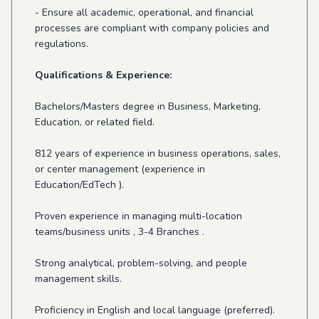
- Ensure all academic, operational, and financial
processes are compliant with company policies and
regulations.
Qualifications & Experience:
Bachelors/Masters degree in Business, Marketing,
Education, or related field.
812 years of experience in business operations, sales,
or center management (experience in
Education/EdTech ).
Proven experience in managing multi-location
teams/business units , 3-4 Branches .
Strong analytical, problem-solving, and people
management skills.
Proficiency in English and local language (preferred).