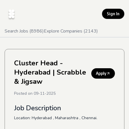
Sign In
Search Jobs (
8986
)
Explore Companies (
2143
)
Cluster Head -
Hyderabad
| Scrabble
Apply
& Jigsaw
Posted on
09-11-2025
Job Description
Location: Hyderabad , Maharashtra , Chennai.